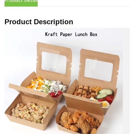
Product Detail
Product Description