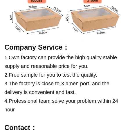
Company Service：
1.Own factory can provide the high quality stable
supply and reasonable price for you.
2.Free sample for you to test the quality.
3.
The factory is close to Xiamen port, and the
delivery is convenient and fast.
4.Professional team solve your problem within 24
hour
Contact：