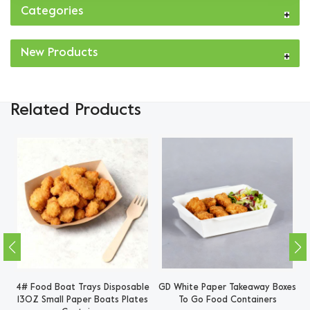
Categories
New Products
Related Products
es
4# Food Boat Trays Disposable
GD White Paper Takeaway Boxes
B
13OZ Small Paper Boats Plates
To Go Food Containers