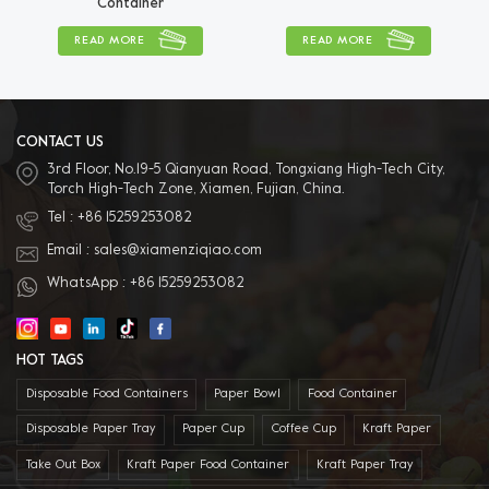
Container
READ MORE
READ MORE
CONTACT US
3rd Floor, No.19-5 Qianyuan Road, Tongxiang High-Tech City,
Torch High-Tech Zone, Xiamen, Fujian, China.
Tel :
+86 15259253082
Email :
sales@xiamenziqiao.com
WhatsApp :
+86 15259253082
HOT TAGS
Disposable Food Containers
Paper Bowl
Food Container
Disposable Paper Tray
Paper Cup
Coffee Cup
Kraft Paper
Take Out Box
Kraft Paper Food Container
Kraft Paper Tray