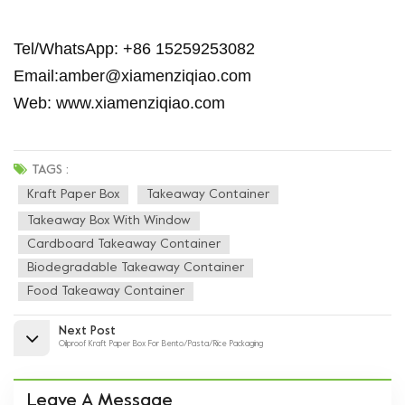
Tel/WhatsApp: +86 15259253082
Email:amber@xiamenziqiao.com
Web: www.xiamenziqiao.com
TAGS :
Kraft Paper Box
Takeaway Container
Takeaway Box With Window
Cardboard Takeaway Container
Biodegradable Takeaway Container
Food Takeaway Container
Next Post
Oilproof Kraft Paper Box For Bento/Pasta/Rice Packaging
Leave A Message