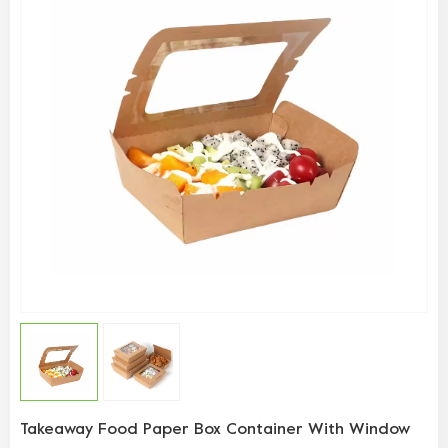
Takeaway Food Paper Box Container With Window