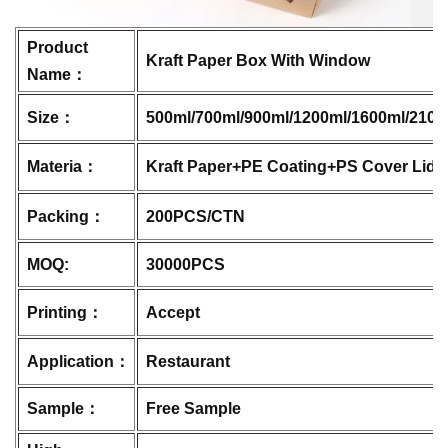
Product
Kraft Paper Box With Window
Name：
Size：
500ml/700ml/900ml/1200ml/1600ml/2100
Materia：
Kraft Paper+PE Coating+PS Cover Lid
Packing：
200PCS/CTN
MOQ:
30000PCS
Printing：
Accept
Application：
Restaurant
Sample：
Free Sample