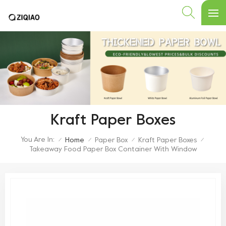
Kraft Paper Boxes
You Are In:
Home
Paper Box
Kraft Paper Boxes
/
/
/
/
Takeaway Food Paper Box Container With Window