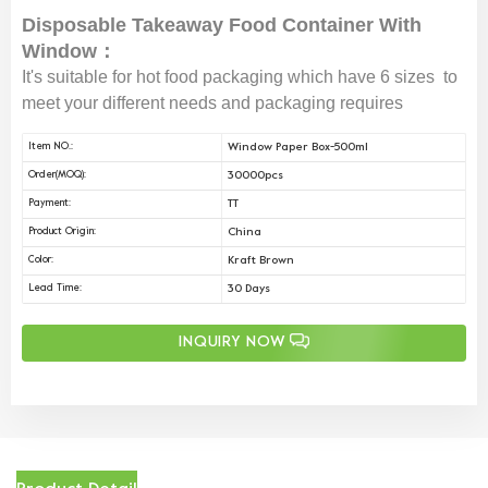
Disposable Takeaway Food Container With
Window：
It's suitable for hot food packaging which have 6 sizes to
meet your different needs and packaging requires
Window Paper Box-500ml
Item NO.:
30000pcs
Order(MOQ):
TT
Payment:
China
Product Origin:
Kraft Brown
Color:
30 Days
Lead Time:
INQUIRY NOW