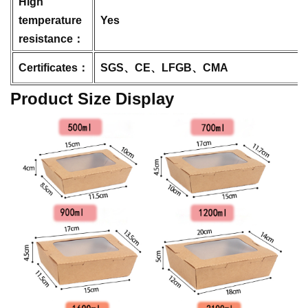
High
temperature
Yes
resistance：
Certificates：
SGS、CE、LFGB、CMA
Product Size Display