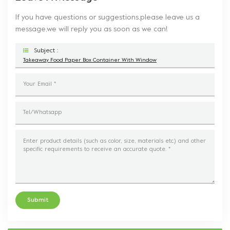
If you have questions or suggestions,please leave us a
message,we will reply you as soon as we can!
Subject :
Takeaway Food Paper Box Container With Window
Submit