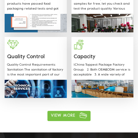
products have passed food
samples for free, let you check and
packaging related tests and got
test the product quality. Various
SGS FDA,EU,CE,LFGB and other
shapes, colors, materials and any
Certificates.
sizes can be customized according
to customer request. Welcome
OEM: Label &Sticker & Hangtag with
your LOGO. Supply the quotation
and mould designs in-time. We
have professional sales team to
provide best service.
Quality Control
Capacity
Quality Control Requirements:
1.China Toppest Package Factory
Sanitation The sanitation of factory
Group. 2. Both OEM&ODM service is
is the most important part of our
acceptable 3. A wide variety of
production. Our staff is well
products: Paper bowls, paper
trained on all sanitation
boxes, trays, paper cups, and
requirements and follow the rules.
paper bags for food packaging.
ushi, cake, biscuits, salad, soup,
noodles, coffee, and other food
packaging, one-stop shopping 4.
Various available materials:
Materials can be kraft paper,
VIEW MORE
aluminum film paper, white card
paper, white coated paper, PET, PP,
and other environmentally friendly
materials. 5. Excellent after sales