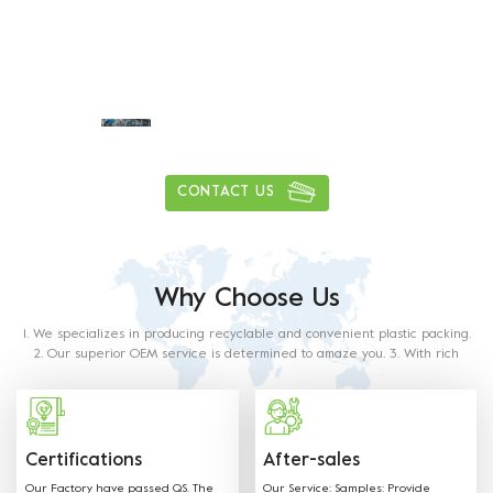
Daily delivery capacity of more than
1
0
0
0
0
0
0
0
,
,
tons
CONTACT US
Why Choose Us
1. We specializes in producing recyclable and convenient plastic packing.
2. Our superior OEM service is determined to amaze you. 3. With rich
experience in this industry, our staff will satisfy any of your requirements.
4. Our products are made from food grade paper. The material used and
methods of production with food contact requiremets as outlined in the
below regulations and directives.
Certifications
After-sales
Our Factory have passed QS. The
Our Service: Samples: Provide