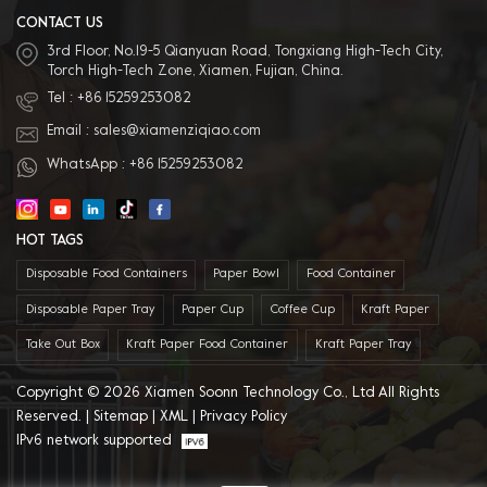
service: We have professional sales
team to provide best service.
CONTACT US
3rd Floor, No.19-5 Qianyuan Road, Tongxiang High-Tech City,
Torch High-Tech Zone, Xiamen, Fujian, China.
Tel :
+86 15259253082
Email :
sales@xiamenziqiao.com
WhatsApp :
+86 15259253082
HOT TAGS
Disposable Food Containers
Paper Bowl
Food Container
Disposable Paper Tray
Paper Cup
Coffee Cup
Kraft Paper
Take Out Box
Kraft Paper Food Container
Kraft Paper Tray
Copyright © 2026 Xiamen Soonn Technology Co., Ltd All Rights
Reserved. |
Sitemap
|
XML
|
Privacy Policy
IPv6 network supported