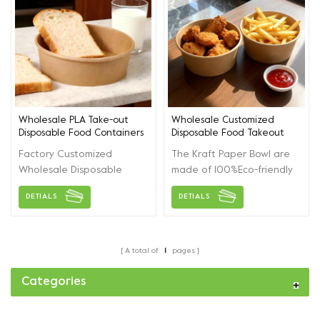
Wholesale PLA Take-out
Wholesale Customized
Disposable Food Containers
Disposable Food Takeout
Paper Bowl With Lids
Paper Bowl
Factory Customized
The Kraft Paper Bowl are
Wholesale Disposable
made of 100%Eco-friendly
Food Containers With Lids,
and environmental kraft
DETIALS
DETIALS
For Lunch, Salad,
paper,leak-proof and
Noodles,Soup, Takeway
stain-resistant. Food
Packaging.
Grade Material accept
customized according to
A total of
1
pages
customers.
Categories