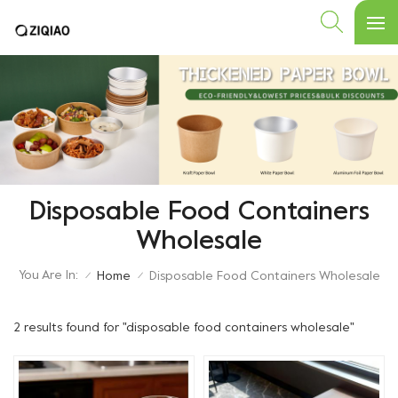
Disposable Food Containers
Wholesale
You Are In:
Home
Disposable Food Containers Wholesale
/
/
2 results found for "disposable food containers wholesale"