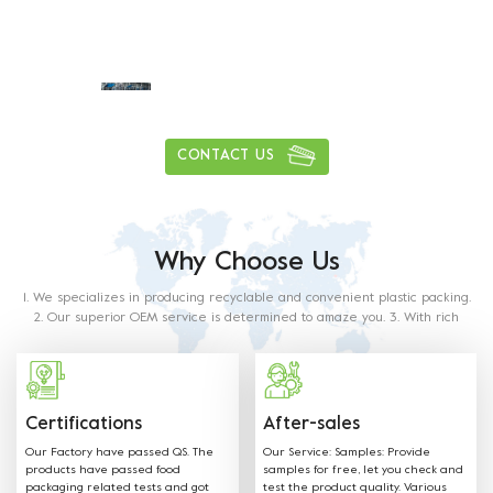
Daily delivery capacity of more than
1
0
0
0
0
0
0
0
,
,
tons
CONTACT US
Why Choose Us
1. We specializes in producing recyclable and convenient plastic packing.
2. Our superior OEM service is determined to amaze you. 3. With rich
experience in this industry, our staff will satisfy any of your requirements.
4. Our products are made from food grade paper. The material used and
methods of production with food contact requiremets as outlined in the
below regulations and directives.
Certifications
After-sales
Our Factory have passed QS. The
Our Service: Samples: Provide
products have passed food
samples for free, let you check and
packaging related tests and got
test the product quality. Various