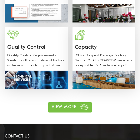
SGS FDA,EU,CE,LFGB and other
shapes, colors, materials and any
Certificates.
sizes can be customized according
to customer request. Welcome
OEM: Label &Sticker & Hangtag with
your LOGO. Supply the quotation
and mould designs in-time. We
have professional sales team to
provide best service.
Quality Control
Capacity
Quality Control Requirements:
1.China Toppest Package Factory
Sanitation The sanitation of factory
Group. 2. Both OEM&ODM service is
is the most important part of our
acceptable 3. A wide variety of
production. Our staff is well
products: Paper bowls, paper
trained on all sanitation
boxes, trays, paper cups, and
requirements and follow the rules.
paper bags for food packaging.
ushi, cake, biscuits, salad, soup,
noodles, coffee, and other food
packaging, one-stop shopping 4.
Various available materials:
Materials can be kraft paper,
VIEW MORE
aluminum film paper, white card
paper, white coated paper, PET, PP,
and other environmentally friendly
materials. 5. Excellent after sales
service: We have professional sales
team to provide best service.
CONTACT US