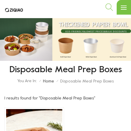
Disposable Meal Prep Boxes
You Are In:
Home
Disposable Meal Prep Boxes
/
/
1 results found for "Disposable Meal Prep Boxes"