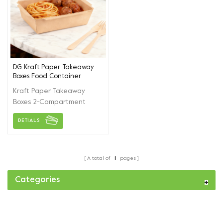
DG Kraft Paper Takeaway
Boxes Food Container
Kraft Paper Takeaway
Boxes 2-Compartment
Food Containers for Fried
DETIALS
Chicken Sushi Salad
Disposable Meal Prep
Boxes Packing Cases
A total of
1
pages
Categories