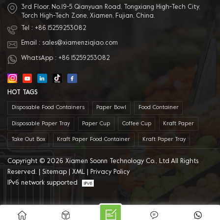
3rd Floor, No.19-5 Qianyuan Road, Tongxiang High-Tech City,
Torch High-Tech Zone, Xiamen, Fujian, China.
Tel :
+86 15259253082
Email :
sales@xiamenziqiao.com
WhatsApp :
+86 15259253082
HOT TAGS
Disposable Food Containers
Paper Bowl
Food Container
Disposable Paper Tray
Paper Cup
Coffee Cup
Kraft Paper
Take Out Box
Kraft Paper Food Container
Kraft Paper Tray
Copyright © 2026 Xiamen Soonn Technology Co., Ltd All Rights
Reserved. |
Sitemap
|
XML
|
Privacy Policy
IPv6 network supported