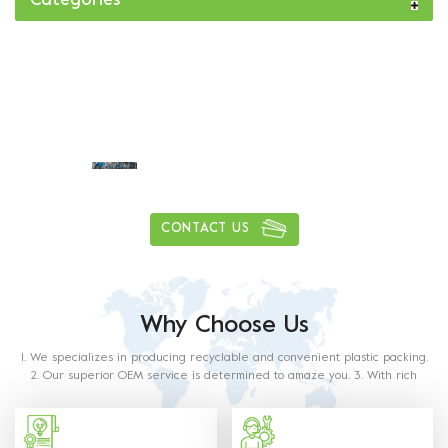
Categories
Daily delivery capacity of more than
1
0
0
0
0
0
0
0
,
,
tons
CONTACT US
Why Choose Us
1. We specializes in producing recyclable and convenient plastic packing.
2. Our superior OEM service is determined to amaze you. 3. With rich
experience in this industry, our staff will satisfy any of your requirements.
4. Our products are made from food grade paper. The material used and
methods of production with food contact requiremets as outlined in the