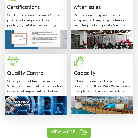
below regulations and directives.
Certifications
After-sales
Our Factory have passed QS. The
Our Service: Samples: Provide
products have passed food
samples for free, let you check and
packaging related tests and got
test the product quality. Various
SGS FDA,EU,CE,LFGB and other
shapes, colors, materials and any
Certificates.
sizes can be customized according
to customer request. Welcome
OEM: Label &Sticker & Hangtag with
your LOGO. Supply the quotation
and mould designs in-time. We
have professional sales team to
provide best service.
Quality Control
Capacity
Quality Control Requirements:
1.China Toppest Package Factory
Sanitation The sanitation of factory
Group. 2. Both OEM&ODM service is
is the most important part of our
acceptable 3. A wide variety of
production. Our staff is well
products: Paper bowls, paper
trained on all sanitation
boxes, trays, paper cups, and
requirements and follow the rules.
paper bags for food packaging.
ushi, cake, biscuits, salad, soup,
noodles, coffee, and other food
packaging, one-stop shopping 4.
Various available materials:
Materials can be kraft paper,
VIEW MORE
aluminum film paper, white card