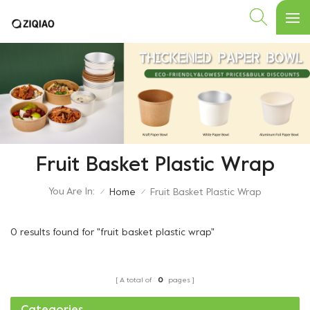
Fruit Basket Plastic Wrap
You Are In:
Home
Fruit Basket Plastic Wrap
/
/
0 results found for "fruit basket plastic wrap"
A total of
0
pages