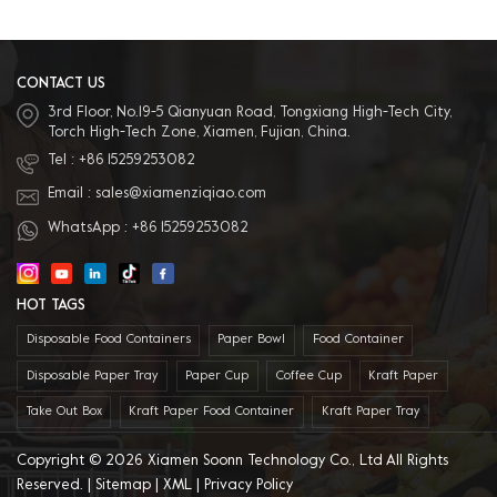
paper, white coated paper, PET, PP,
and other environmentally friendly
materials. 5. Excellent after sales
service: We have professional sales
team to provide best service.
CONTACT US
3rd Floor, No.19-5 Qianyuan Road, Tongxiang High-Tech City,
Torch High-Tech Zone, Xiamen, Fujian, China.
Tel :
+86 15259253082
Email :
sales@xiamenziqiao.com
WhatsApp :
+86 15259253082
HOT TAGS
Disposable Food Containers
Paper Bowl
Food Container
Disposable Paper Tray
Paper Cup
Coffee Cup
Kraft Paper
Take Out Box
Kraft Paper Food Container
Kraft Paper Tray
Copyright © 2026 Xiamen Soonn Technology Co., Ltd All Rights
Reserved. |
Sitemap
|
XML
|
Privacy Policy