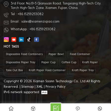
3rd Floor, No.19-5 Qianyuan Road, Tongxiang High-Tech City,
Torch High-Tech Zone, Xiamen, Fujian, China.
Tel :
+86 15259253082
Email :
sales@xiamenziqiao.com
WhatsApp :
+86 15259253082
HOT TAGS
Disposable Food Containers
Paper Bowl
Food Container
Disposable Paper Tray
Paper Cup
Coffee Cup
Kraft Paper
Take Out Box
Kraft Paper Food Container
Kraft Paper Tray
Copyright © 2026 Xiamen Soonn Technology Co., Ltd All Rights
Reserved. |
Sitemap
|
XML
|
Privacy Policy
IPv6 network supported