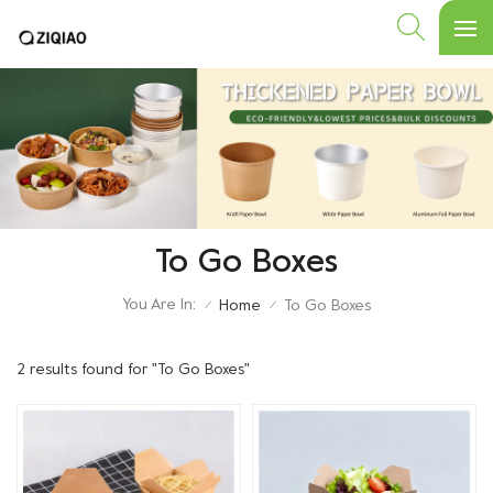
To Go Boxes
You Are In:
Home
To Go Boxes
/
/
2 results found for "To Go Boxes"