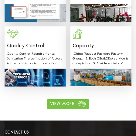
SGS FDA,EU,CE,LFGB and other
shapes, colors, materials and any
Certificates.
sizes can be customized according
to customer request. Welcome
OEM: Label &Sticker & Hangtag with
your LOGO. Supply the quotation
and mould designs in-time. We
have professional sales team to
provide best service.
Quality Control
Capacity
Quality Control Requirements:
1.China Toppest Package Factory
Sanitation The sanitation of factory
Group. 2. Both OEM&ODM service is
is the most important part of our
acceptable 3. A wide variety of
production. Our staff is well
products: Paper bowls, paper
trained on all sanitation
boxes, trays, paper cups, and
requirements and follow the rules.
paper bags for food packaging.
ushi, cake, biscuits, salad, soup,
noodles, coffee, and other food
packaging, one-stop shopping 4.
Various available materials:
Materials can be kraft paper,
VIEW MORE
aluminum film paper, white card
paper, white coated paper, PET, PP,
and other environmentally friendly
materials. 5. Excellent after sales
service: We have professional sales
team to provide best service.
CONTACT US