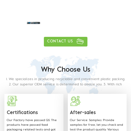
Daily delivery capacity of more than
1
0
0
0
0
0
0
0
,
,
tons
CONTACT US
Why Choose Us
1. We specializes in producing recyclable and convenient plastic packing.
2. Our superior OEM service is determined to amaze you. 3. With rich
experience in this industry, our staff will satisfy any of your requirements.
4. Our products are made from food grade paper. The material used and
methods of production with food contact requiremets as outlined in the
below regulations and directives.
Certifications
After-sales
Our Factory have passed QS. The
Our Service: Samples: Provide
products have passed food
samples for free, let you check and
packaging related tests and got
test the product quality. Various