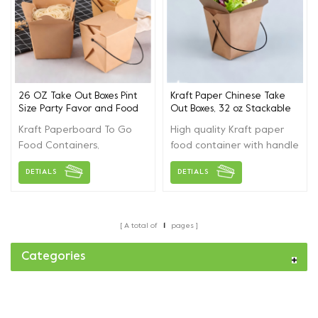
26 OZ Take Out Boxes Pint
Kraft Paper Chinese Take
Size Party Favor and Food
Out Boxes, 32 oz Stackable
Pail
to Go Boxes, Takeout Food
Kraft Paperboard To Go
High quality Kraft paper
Containers with Handle
Food Containers,
food container with handle
Leakproof oilproof
,can be used in
DETIALS
DETIALS
Stackable Mini Food Pails
party,picnic，restaurant...
for Restaurants Event
Parties
A total of
1
pages
Categories