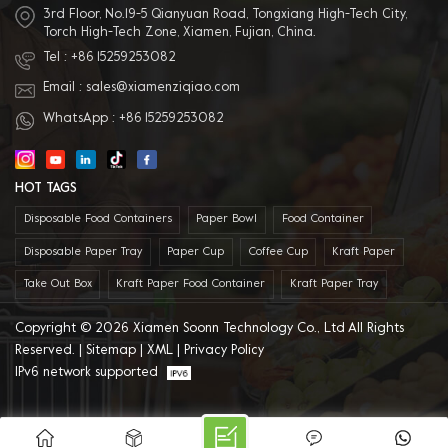
3rd Floor, No.19-5 Qianyuan Road, Tongxiang High-Tech City,
Torch High-Tech Zone, Xiamen, Fujian, China.
Tel :
+86 15259253082
Email :
sales@xiamenziqiao.com
WhatsApp :
+86 15259253082
HOT TAGS
Disposable Food Containers
Paper Bowl
Food Container
Disposable Paper Tray
Paper Cup
Coffee Cup
Kraft Paper
Take Out Box
Kraft Paper Food Container
Kraft Paper Tray
Copyright © 2026 Xiamen Soonn Technology Co., Ltd All Rights
Reserved. |
Sitemap
|
XML
|
Privacy Policy
IPv6 network supported