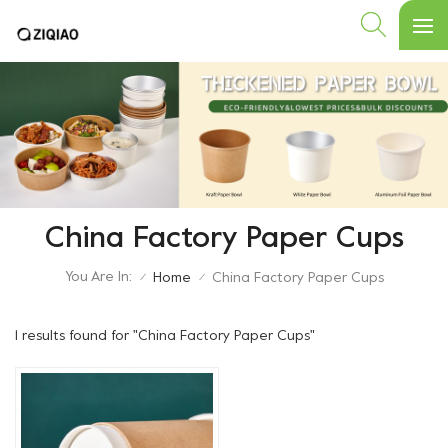
China Factory Paper Cups
You Are In:
Home
China Factory Paper Cups
/
/
1 results found for "China Factory Paper Cups"