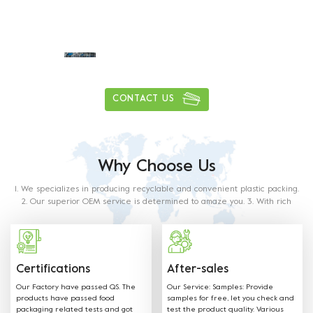
Daily delivery capacity of more than
1
0
0
0
0
0
0
0
,
,
tons
CONTACT US
Why Choose Us
1. We specializes in producing recyclable and convenient plastic packing.
2. Our superior OEM service is determined to amaze you. 3. With rich
experience in this industry, our staff will satisfy any of your requirements.
4. Our products are made from food grade paper. The material used and
methods of production with food contact requiremets as outlined in the
below regulations and directives.
Certifications
After-sales
Our Factory have passed QS. The
Our Service: Samples: Provide
products have passed food
samples for free, let you check and
packaging related tests and got
test the product quality. Various