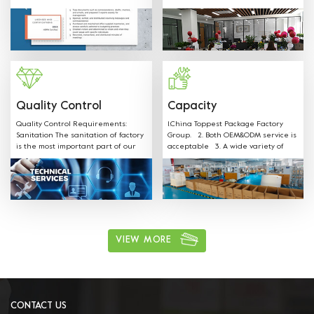
SGS FDA,EU,CE,LFGB and other
shapes, colors, materials and any
Certificates.
sizes can be customized according
to customer request. Welcome
OEM: Label &Sticker & Hangtag with
your LOGO. Supply the quotation
and mould designs in-time. We
have professional sales team to
provide best service.
Quality Control
Capacity
Quality Control Requirements:
1.China Toppest Package Factory
Sanitation The sanitation of factory
Group. 2. Both OEM&ODM service is
is the most important part of our
acceptable 3. A wide variety of
production. Our staff is well
products: Paper bowls, paper
trained on all sanitation
boxes, trays, paper cups, and
requirements and follow the rules.
paper bags for food packaging.
ushi, cake, biscuits, salad, soup,
noodles, coffee, and other food
packaging, one-stop shopping 4.
Various available materials:
Materials can be kraft paper,
VIEW MORE
aluminum film paper, white card
paper, white coated paper, PET, PP,
and other environmentally friendly
materials. 5. Excellent after sales
service: We have professional sales
team to provide best service.
CONTACT US