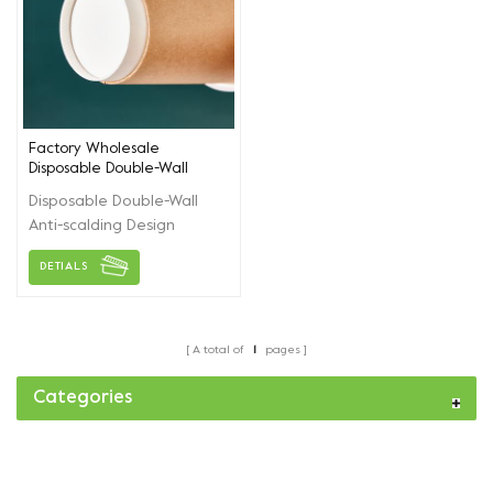
Factory Wholesale
Disposable Double-Wall
Coffee Paper Cups
Disposable Double-Wall
Anti-scalding Design
Coffee Paper Cups. A
DETIALS
variety of different
thickening styles are
available，Accept
customized and printed
A total of
1
pages
logos.
Categories