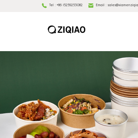
Tel :
+86 15259253082
Email :
sales@xiamenziqi