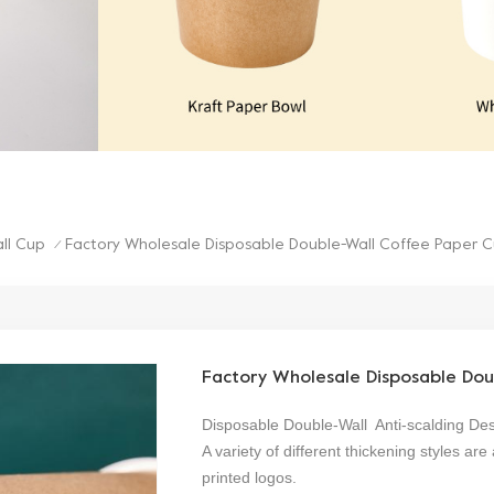
ll Cup
Factory Wholesale Disposable Double-Wall Coffee Paper 
/
Factory Wholesale Disposable Dou
Disposable Double-Wall Anti-scalding De
A variety of different thickening styles 
printed logos.