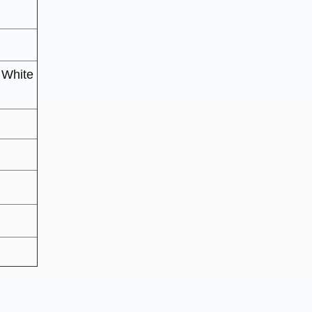
 White