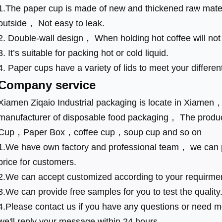
1.The paper cup is made of new and thickened raw mater
outside， Not easy to leak.
2. Double-wall design， When holding hot coffee will no
3. It’s suitable for packing hot or cold liquid.
4. Paper cups have a variety of lids to meet your differen
Company service
Xiamen Ziqaio Industrial packaging is locate in Xiamen
manufacturer of disposable food packaging， The produ
Cup，Paper Box，coffee cup，soup cup and so on
1.We have own factory and professional team， we can p
price for customers.
2.We can accept customized according to your requirme
3.We can provide free samples for you to test the quality
4.Please contact us if you have any questions or need mo
we'll reply your message within 24 hours