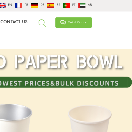
EN
FR
DE
ES
PT
AR
CONTACT US
Get A Quote