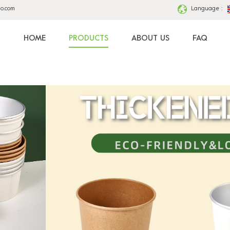
ao.com
Language :
HOME
PRODUCTS
ABOUT US
FAQ