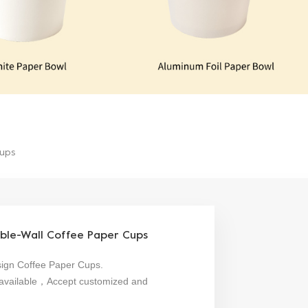
Cups
ble-Wall Coffee Paper Cups
sign Coffee Paper Cups.
are available，Accept customized and