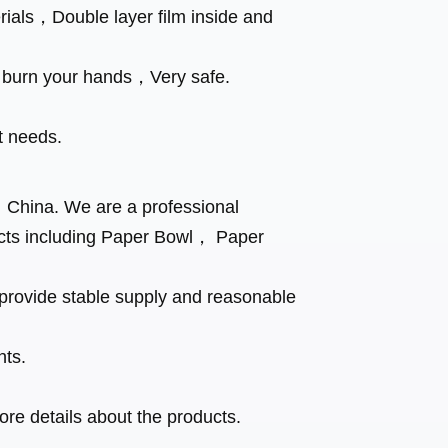
ials，Double layer film inside and
t burn your hands，Very safe.
t needs.
， China. We are a professional
cts including Paper Bowl， Paper
rovide stable supply and reasonable
nts.
.
re details about the products.