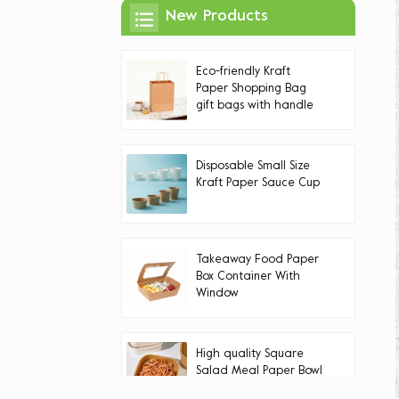
New Products
Eco-friendly Kraft
Paper Shopping Bag
gift bags with handle
Handles
Disposable Small Size
Kraft Paper Sauce Cup
Takeaway Food Paper
Box Container With
Window
High quality Square
Salad Meal Paper Bowl