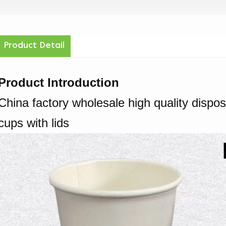
Product Detail
Product Introduction
China factory wholesale high quality dispo
cups with lids