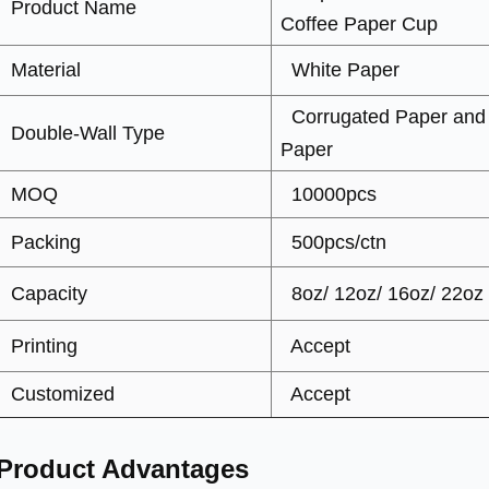
Product Name
Coffee Paper Cup
Material
White Paper
Corrugated Paper and
Double-Wall Type
Paper
MOQ
10000pcs
Packing
500pcs/ctn
Capacity
8oz/ 12oz/ 16oz/ 22oz
Printing
Accept
Customized
Accept
Product Advantages