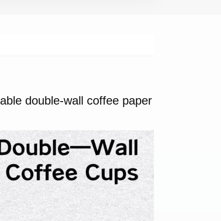
sable double-wall coffee paper