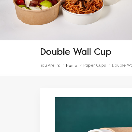
Double Wall Cup
You Are In:
Paper Cups
Double Wa
Home
/
/
/