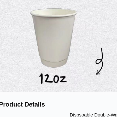
Product Details
Dispsoable Double-Wa