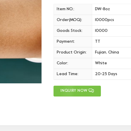
Item NO.:
DW-8oz
Order(MOQ):
10000pcs
Goods Stock:
10000
Payment:
TT
Product Origin:
Fujian, China
Color:
White
Lead Time:
20-25 Days
INQUIRY NOW