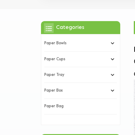
Categories
Paper Bowls
Paper Cups
Paper Tray
Paper Box
Paper Bag