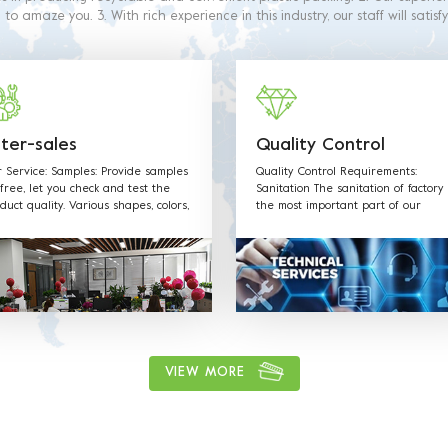
o amaze you. 3. With rich experience in this industry, our staff will satisf
 4. Our products are made from food grade paper. The material used 
 with food contact requiremets as outlined in the below regulations and 
ter-sales
Quality Control
 Service: Samples: Provide samples
Quality Control Requirements:
 free, let you check and test the
Sanitation The sanitation of factory 
duct quality. Various shapes, colors,
the most important part of our
erials and any sizes can be
production. Our staff is well traine
tomized according to customer
all sanitation requirements and fol
uest. Welcome OEM: Label &Sticker
the rules.
angtag with your LOGO. Supply
 quotation and mould designs in-
e. We have professional sales team
provide best service.
VIEW MORE