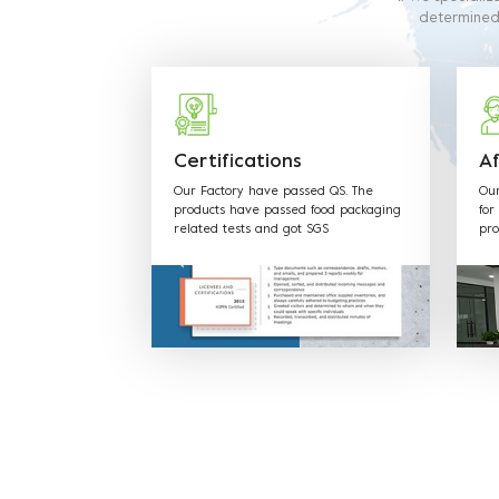
determined t
requirements.
production
Certifications
Af
Our Factory have passed QS. The
Our
products have passed food packaging
for
related tests and got SGS
pro
FDA,EU,CE,LFGB and other Certificates.
mat
cus
req
& H
the
tim
to 