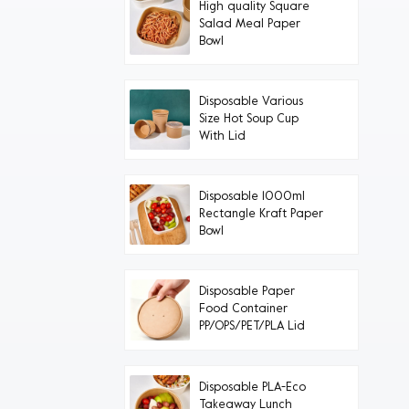
High quality Square
Salad Meal Paper
Bowl
Disposable Various
Size Hot Soup Cup
With Lid
Disposable 1000ml
Rectangle Kraft Paper
Bowl
Disposable Paper
Food Container
PP/OPS/PET/PLA Lid
Disposable PLA-Eco
Takeaway Lunch