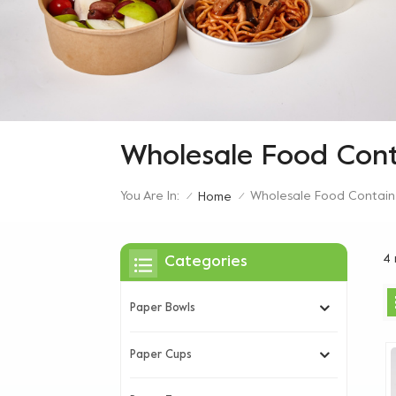
Wholesale Food Cont
You Are In:
Wholesale Food Contain
Home
/
/
4 
Categories
Paper Bowls
Paper Cups