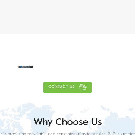
y delivery capacity of more
1
0
0
0
0
0
0
0
,
,
tons
CONTACT US
Why Choose Us
es in producing recyclable and convenient plastic packing. 2. Our superio