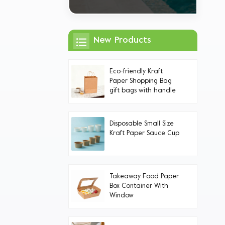
New Products
Eco-friendly Kraft
Paper Shopping Bag
gift bags with handle
Handles
Disposable Small Size
Kraft Paper Sauce Cup
Takeaway Food Paper
Box Container With
Window