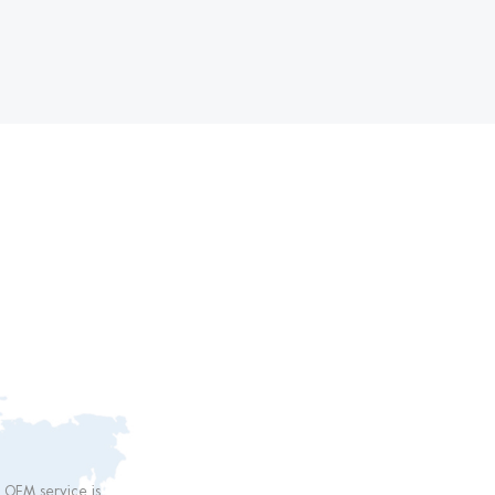
 than
r OEM service is