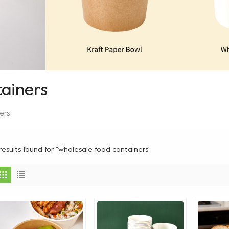
ainers
ers
results found for "wholesale food containers"