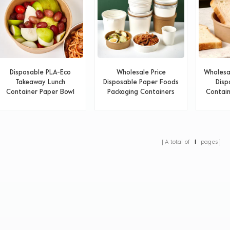
Disposable PLA-Eco
Wholesale Price
Wholesa
Takeaway Lunch
Disposable Paper Foods
Disp
Container Paper Bowl
Packaging Containers
Contain
A total of
1
pages