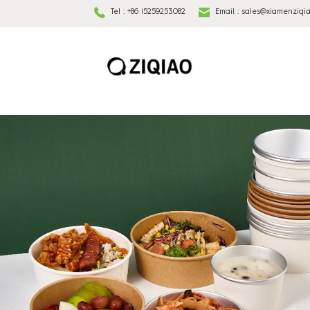
Tel :
+86 15259253082
Email :
sales@xiamenziqi