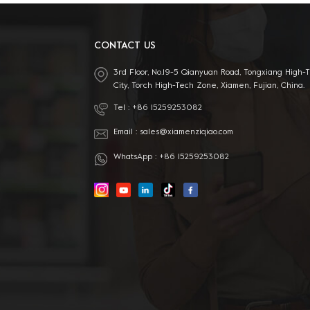
CONTACT US
3rd Floor, No.19-5 Qianyuan Road, Tongxiang High-
City, Torch High-Tech Zone, Xiamen, Fujian, China.
Tel :
+86 15259253082
Email :
sales@xiamenziqiao.com
WhatsApp :
+86 15259253082