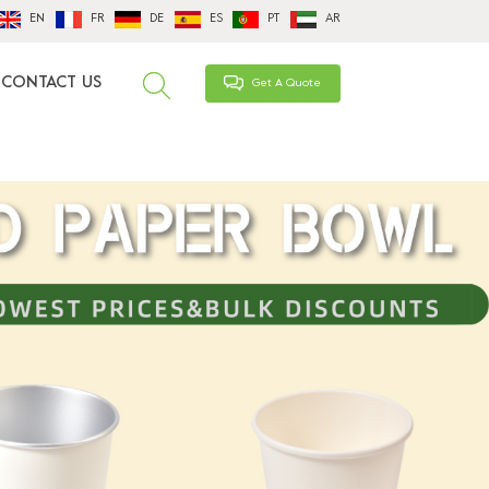
EN
FR
DE
ES
PT
AR
CONTACT US
Get A Quote