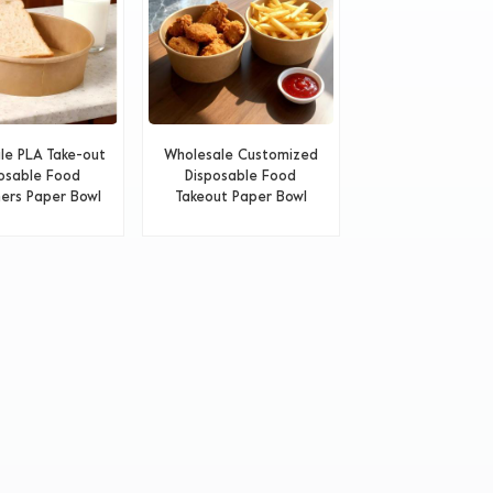
le PLA Take-out
Wholesale Customized
osable Food
Disposable Food
ers Paper Bowl
Takeout Paper Bowl
With Lids