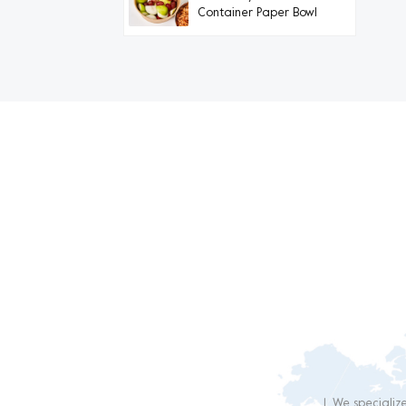
Container Paper Bowl
Dail
1. We specializ