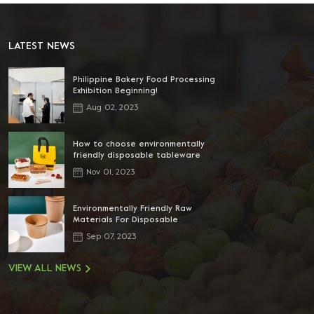
LATEST NEWS
Philippine Bakery Food Processing
Exhibition Beginning!
Aug 02, 2023
How to choose environmentally
friendly disposable tableware
Nov 01, 2023
Environmentally Friendly Raw
Materials For Disposable
Tableware
Sep 07, 2023
VIEW ALL NEWS