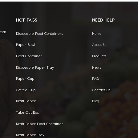
HOT TAGS
NEED HELP
Tech
Disposable Food Containers
Home
Paper Bowl
About Us
Food Container
Products
Disposable Paper Tray
News
Paper Cup
FAQ
Coffee Cup
Contact Us
Kraft Paper
Blog
Take Out Box
Kraft Paper Food Container
Kraft Paper Tray