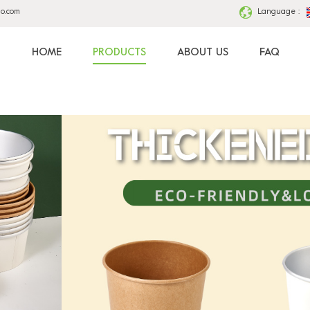
ao.com
Language :
HOME
PRODUCTS
ABOUT US
FAQ