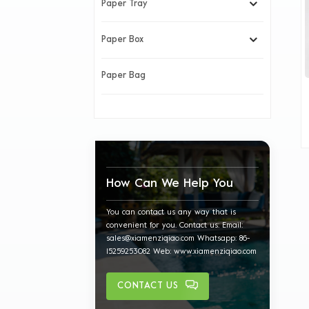
Paper Tray
Paper Box
Paper Bag
How Can We Help You
You can contact us any way that is
convenient for you. Contact us: Email:
sales@xiamenziqiao.com Whatsapp: 86-
15259253082 Web: www.xiamenziqiao.com
CONTACT US