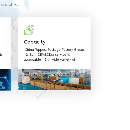
y any of your
and methods of
directives.
Capacity
1.China Toppest Package Factory Group.
is
2. Both OEM&ODM service is
acceptable 3. A wide variety of
d on
products: Paper bowls, paper boxes,
low
trays, paper cups, and paper bags for
food packaging. ushi, cake, biscuits,
salad, soup, noodles, coffee, and other
food packaging, one-stop shopping 4.
Various available materials: Materials
can be kraft paper, aluminum film
paper, white card paper, white coated
paper, PET, PP, and other
environmentally friendly materials. 5.
Excellent after sales service: We have
professional sales team to provide
best service.